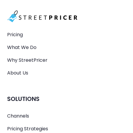
Pricing
What We Do
Why StreetPricer
About Us
SOLUTIONS
Channels
Pricing Strategies