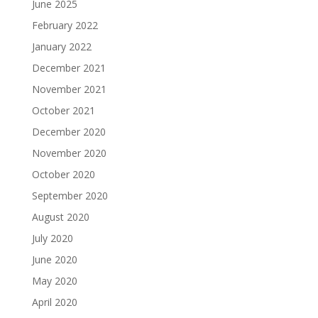
June 2025
February 2022
January 2022
December 2021
November 2021
October 2021
December 2020
November 2020
October 2020
September 2020
August 2020
July 2020
June 2020
May 2020
April 2020