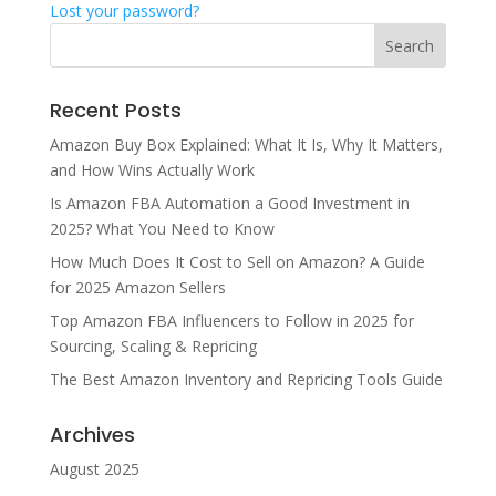
Lost your password?
Recent Posts
Amazon Buy Box Explained: What It Is, Why It Matters,
and How Wins Actually Work
Is Amazon FBA Automation a Good Investment in
2025? What You Need to Know
How Much Does It Cost to Sell on Amazon? A Guide
for 2025 Amazon Sellers
Top Amazon FBA Influencers to Follow in 2025 for
Sourcing, Scaling & Repricing
The Best Amazon Inventory and Repricing Tools Guide
Archives
August 2025