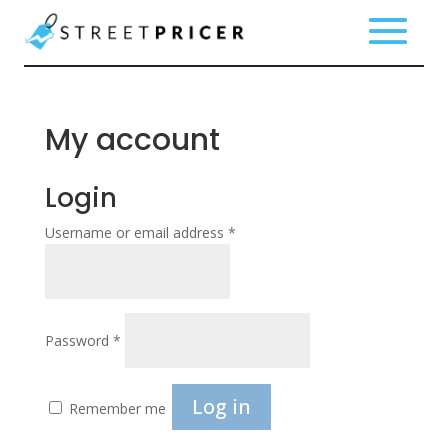
My account
Login
Required
Username or email address
*
Required
Password
*
Log in
Remember me