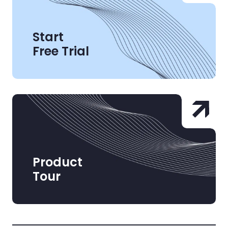
Start
Free Trial
Product
Tour