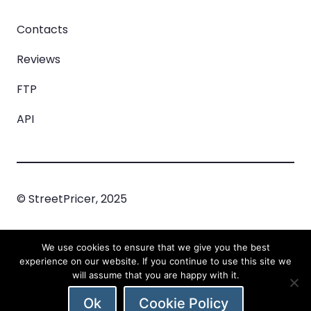
Contacts
Reviews
FTP
API
© StreetPricer, 2025
Privacy Policy
Cookie Policy
Incident
We use cookies to ensure that we give you the best
Managment
experience on our website. If you continue to use this site we
will assume that you are happy with it.
Ok
Cookie Policy