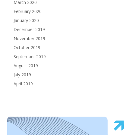
March 2020
February 2020
January 2020
December 2019
November 2019
October 2019
September 2019
August 2019
July 2019
April 2019