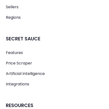
Sellers
Regions
SECRET SAUCE
Features
Price Scraper
Artificial Intelligence
Integrations
RESOURCES