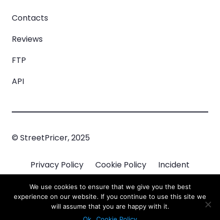
Contacts
Reviews
FTP
API
© StreetPricer, 2025
Privacy Policy
Cookie Policy
Incident
Managment
We use cookies to ensure that we give you the best
experience on our website. If you continue to use this site we
will assume that you are happy with it.
Ok
Cookie Policy