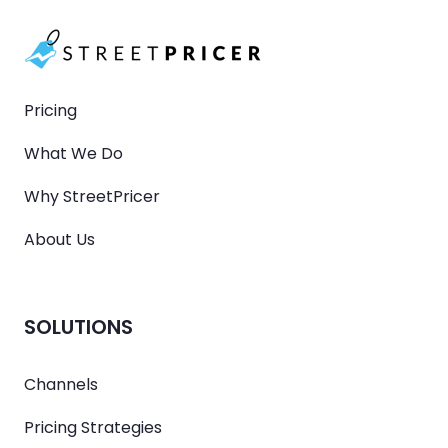
Pricing
What We Do
Why StreetPricer
About Us
SOLUTIONS
Channels
Pricing Strategies