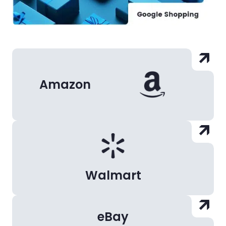
Amazon
Walmart
eBay