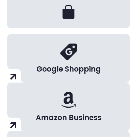
Google Shopping
Amazon Business