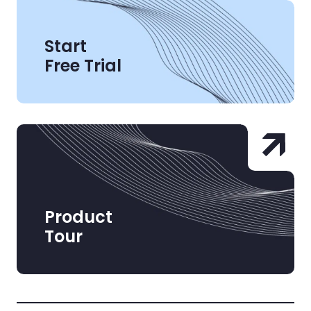
Start
Free Trial
Product
Tour