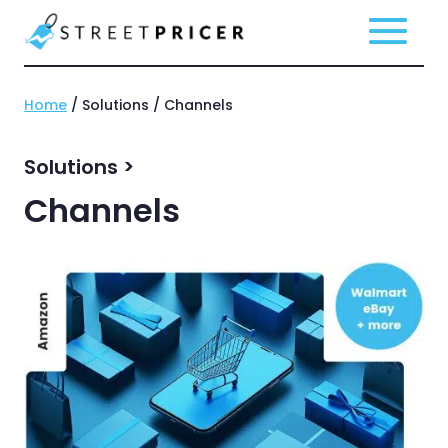
Home
/ Solutions / Channels
Solutions >
Channels