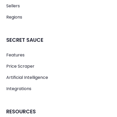
Sellers
Regions
SECRET SAUCE
Features
Price Scraper
Artificial Intelligence
Integrations
RESOURCES