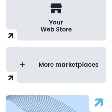
Your
Web Store
More marketplaces