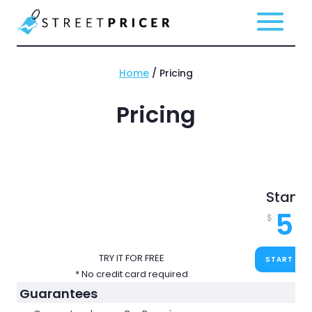
Home
/ Pricing
Pricing
Stand
59
$
TRY IT FOR FREE
START FOR
* No credit card required
Guarantees