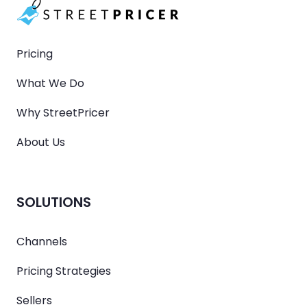
Pricing
What We Do
Why StreetPricer
About Us
SOLUTIONS
Channels
Pricing Strategies
Sellers