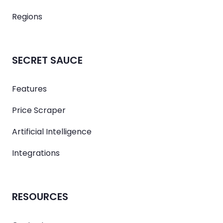
Regions
SECRET SAUCE
Features
Price Scraper
Artificial Intelligence
Integrations
RESOURCES