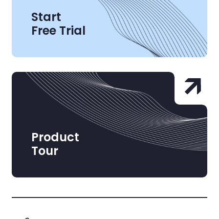
Start
Free Trial
Product
Tour