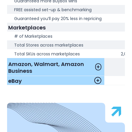
Guaranteed more BuyBox wins
N
FREE assisted set-up & benchmarking
N
Guaranteed you’ll pay 20% less in repricing
N
Marketplaces
# of Marketplaces
1
Total Stores across marketplaces
1
Total SKUs across marketplaces
2,000
Amazon, Walmart, Amazon
Business
eBay