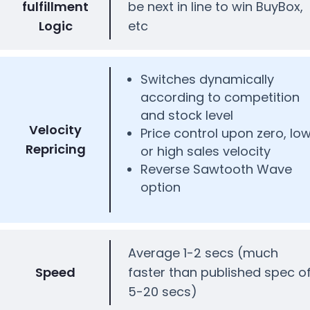
fulfillment
be next in line to win BuyBox,
Logic
etc
Switches dynamically
according to competition
and stock level
Velocity
Price control upon zero, lo
Repricing
or high sales velocity
Reverse Sawtooth Wave
option
Average 1-2 secs (much
Speed
faster than published spec o
5-20 secs)