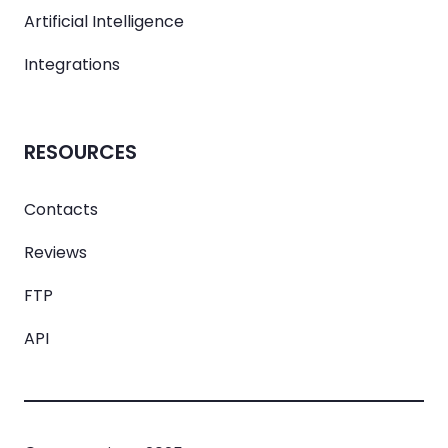
Artificial Intelligence
Integrations
RESOURCES
Contacts
Reviews
FTP
API