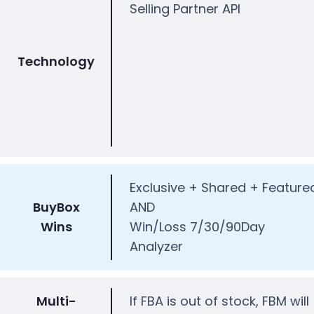
Selling Partner API
Technology
Exclusive + Shared + Feature
BuyBox
AND
Wins
Win/Loss 7/30/90Day
Analyzer
Multi-
If FBA is out of stock, FBM will