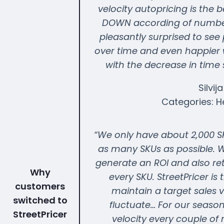
velocity autopricing is the 
DOWN according of number 
pleasantly surprised to see
over time and even happier wi
with the decrease in time
Silvij
Categories: H
“We only have about 2,000 SK
as many SKUs as possible. W
generate an ROI and also re
Why
every SKU. StreetPricer is 
customers
maintain a target sales 
switched to
fluctuate… For our season
StreetPricer
velocity every couple of