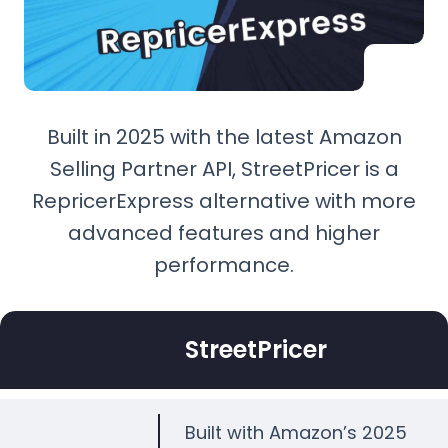
Built in 2025 with the latest Amazon
Selling Partner API, StreetPricer is a
RepricerExpress alternative with more
advanced features and higher
performance.
StreetPricer
Built with Amazon’s 2025