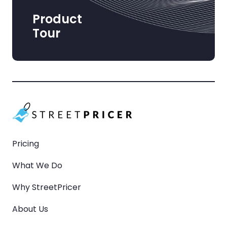
Product
Tour
Pricing
What We Do
Why StreetPricer
About Us