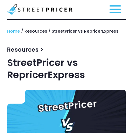
Home
/ Resources / StreetPricer vs RepricerExpress
Resources >
StreetPricer vs
RepricerExpress