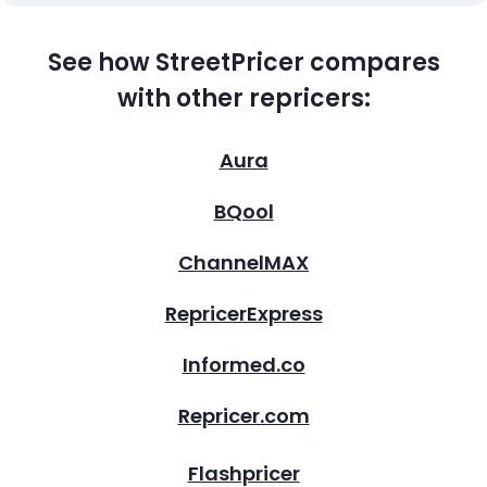
See how StreetPricer compares
with other repricers:
Aura
BQool
ChannelMAX
RepricerExpress
Informed.co
Repricer.com
Flashpricer