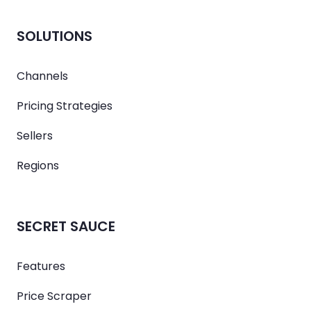
SOLUTIONS
Channels
Pricing Strategies
Sellers
Regions
SECRET SAUCE
Features
Price Scraper