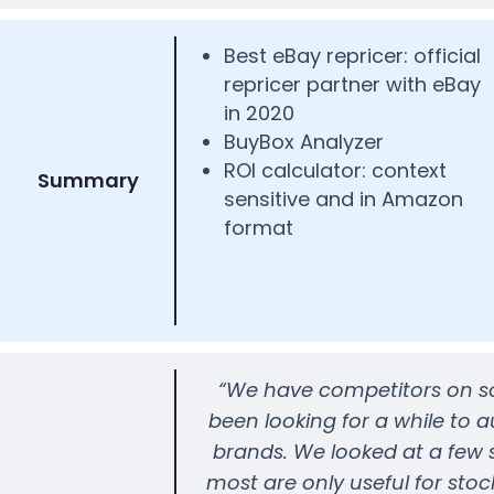
Best eBay repricer: official
repricer partner with eBay
in 2020
BuyBox Analyzer
ROI calculator: context
Summary
sensitive and in Amazon
format
“We have competitors on som
been looking for a while to 
brands. We looked at a few s
most are only useful for stoc