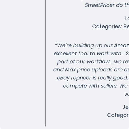
StreetPricer do th
L
Categories: B
“We’re building up our Amazo
excellent tool to work with…
part of our workflow… we r
and Max price uploads are au
eBay repricer is really goo
compete with sellers. We 
s
Je
Categori