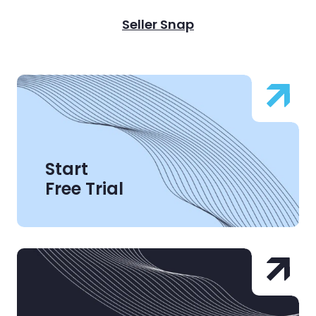
Seller Snap
Start
Free Trial