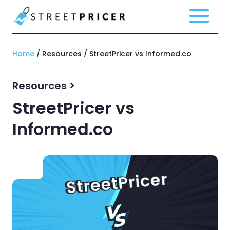
Home
/ Resources / StreetPricer vs Informed.co
Resources >
StreetPricer vs
Informed.co