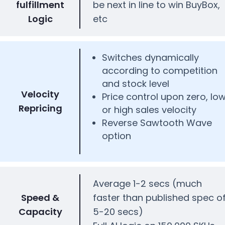
fulfillment
be next in line to win BuyBox,
Logic
etc
Switches dynamically
according to competition
and stock level
Velocity
Price control upon zero, lo
Repricing
or high sales velocity
Reverse Sawtooth Wave
option
Average 1-2 secs (much
Speed &
faster than published spec o
Capacity
5-20 secs)