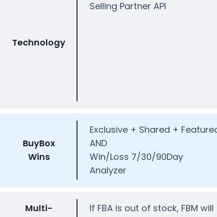
Selling Partner API
Technology
Exclusive + Shared + Feature
BuyBox
AND
Wins
Win/Loss 7/30/90Day
Analyzer
Multi-
If FBA is out of stock, FBM will