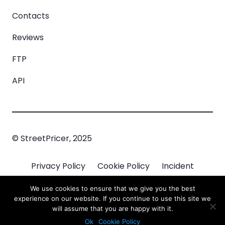
Contacts
Reviews
FTP
API
© StreetPricer, 2025
Privacy Policy
Cookie Policy
Incident
Managment
We use cookies to ensure that we give you the best
experience on our website. If you continue to use this site we
will assume that you are happy with it.
Ok
Cookie Policy