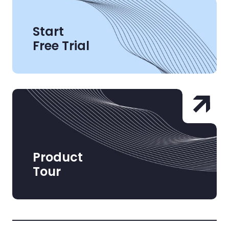
Start
Free Trial
Product
Tour