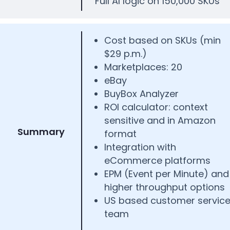
Full AI logic on 150,000 SKUs
Cost based on SKUs (min
$29 p.m.)
Marketplaces: 20
eBay
BuyBox Analyzer
ROI calculator: context
sensitive and in Amazon
Summary
format
Integration with
eCommerce platforms
EPM (Event per Minute) and
higher throughput options
US based customer servic
team