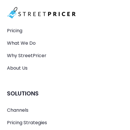
Pricing
What We Do
Why StreetPricer
About Us
SOLUTIONS
Channels
Pricing Strategies