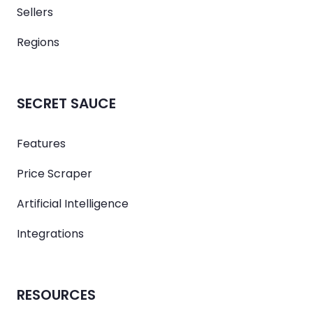
Sellers
Regions
SECRET SAUCE
Features
Price Scraper
Artificial Intelligence
Integrations
RESOURCES