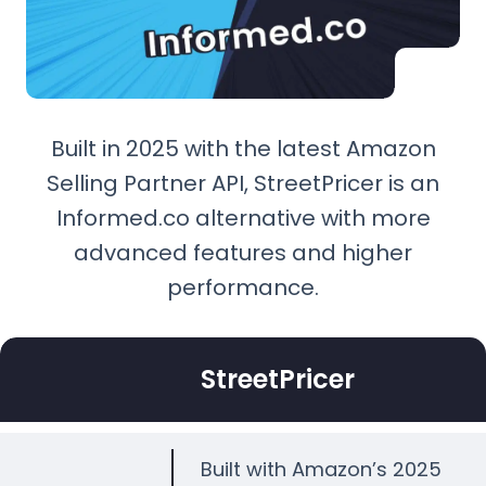
Built in 2025 with the latest Amazon
Selling Partner API, StreetPricer is an
Informed.co alternative with more
advanced features and higher
performance.
StreetPricer
Built with Amazon’s 2025