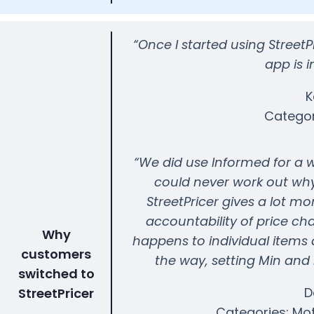
“Once I started using Street
app is i
K
Categor
“We did use Informed for a whi
could never work out why
StreetPricer gives a lot mo
accountability of price ch
Why
happens to individual items 
customers
the way, setting Min and
switched to
D
StreetPricer
Categories: Mo