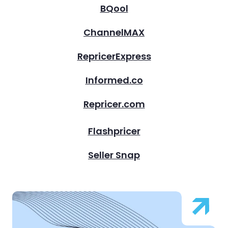
BQool
ChannelMAX
RepricerExpress
Informed.co
Repricer.com
Flashpricer
Seller Snap