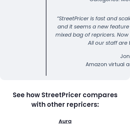
“StreetPricer is fast and sca
and it seems a new feature
mixed bag of repricers. Now 
All our staff are
Jon
Amazon virtual a
See how StreetPricer compares
with other repricers:
Aura