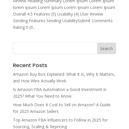
Review Heading Summary Lorem Ipsum Lorem Ipsum
lorem Ipsum Lorem Ipsum Lorem Ipsum Lorem Ipsum
Overall 4.5 Features (5) Usability (4) User Review
Sending Features Sending UsabilitySubmit Comments
Rating 0 (0...
Recent Posts
Amazon Buy Box Explained: What It Is, Why It Matters,
and How Wins Actually Work
Is Amazon FBA Automation a Good Investment in
2025? What You Need to Know
How Much Does It Cost to Sell on Amazon? A Guide
for 2025 Amazon Sellers
Top Amazon FBA Influencers to Follow in 2025 for
Sourcing, Scaling & Repricing