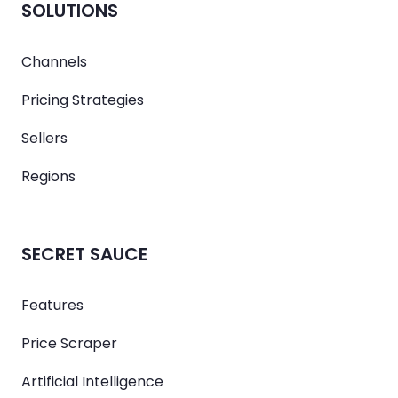
SOLUTIONS
Channels
Pricing Strategies
Sellers
Regions
SECRET SAUCE
Features
Price Scraper
Artificial Intelligence