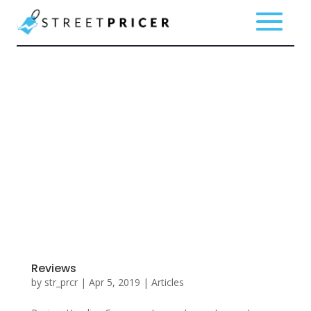
Reviews
by
str_prcr
|
Apr 5, 2019
|
Articles