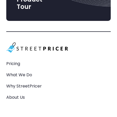
Tour
Pricing
What We Do
Why StreetPricer
About Us