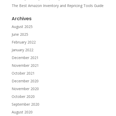
The Best Amazon Inventory and Repricing Tools Guide
Archives
August 2025
June 2025
February 2022
January 2022
December 2021
November 2021
October 2021
December 2020
November 2020
October 2020
September 2020
August 2020