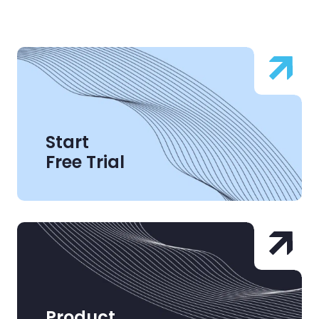
Start
Free Trial
Product