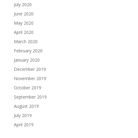
July 2020
June 2020
May 2020
April 2020
March 2020
February 2020
January 2020
December 2019
November 2019
October 2019
September 2019
August 2019
July 2019
April 2019