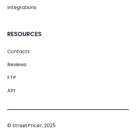
Integrations
RESOURCES
Contacts
Reviews
FTP
API
© StreetPricer, 2025