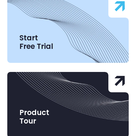
Start
Free Trial
Product
Tour