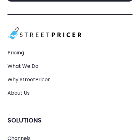
Pricing
What We Do
Why StreetPricer
About Us
SOLUTIONS
Channels