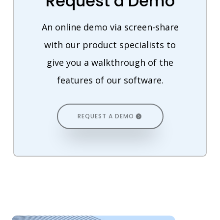
Request a Demo
An online demo via screen-share
with our product specialists to
give you a walkthrough of the
features of our software.
REQUEST A DEMO