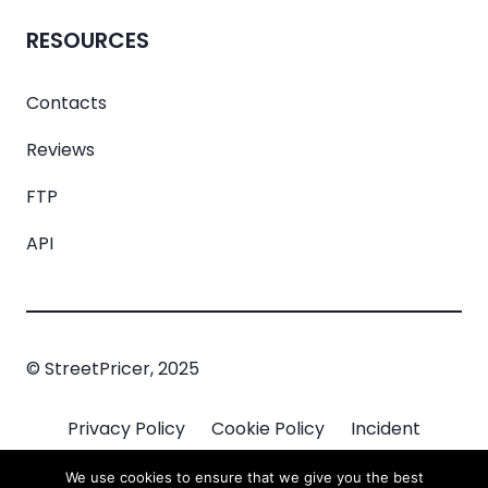
RESOURCES
Contacts
Reviews
FTP
API
© StreetPricer, 2025
Privacy Policy
Cookie Policy
Incident
Managment
We use cookies to ensure that we give you the best