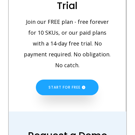
Trial
Join our FREE plan - free forever
for 10 SKUs, or our paid plans
with a 14-day free trial. No
payment required. No obligation.
No catch.
START FOR FREE