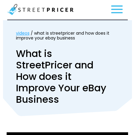
videos
/ what is streetpricer and how does it
improve your ebay business
What is
StreetPricer and
How does it
Improve Your eBay
Business