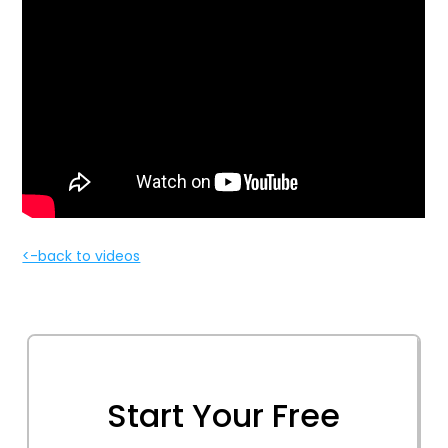
<-back to videos
Start Your Free