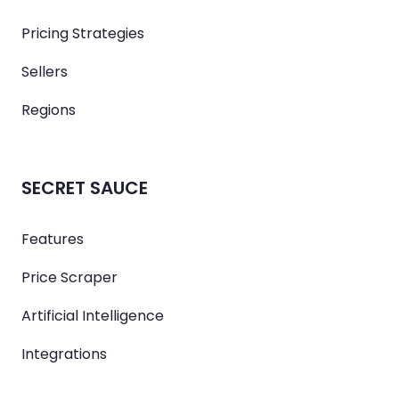
Pricing Strategies
Sellers
Regions
SECRET SAUCE
Features
Price Scraper
Artificial Intelligence
Integrations