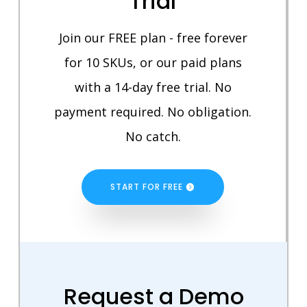
Trial
Join our FREE plan - free forever
for 10 SKUs, or our paid plans
with a 14-day free trial. No
payment required. No obligation.
No catch.
START FOR FREE
Request a Demo