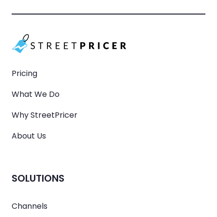
Pricing
What We Do
Why StreetPricer
About Us
SOLUTIONS
Channels