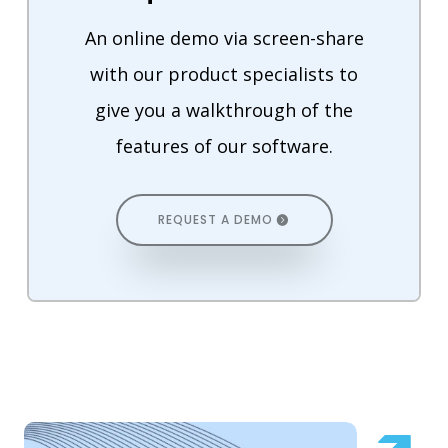
An online demo via screen-share
with our product specialists to
give you a walkthrough of the
features of our software.
REQUEST A DEMO