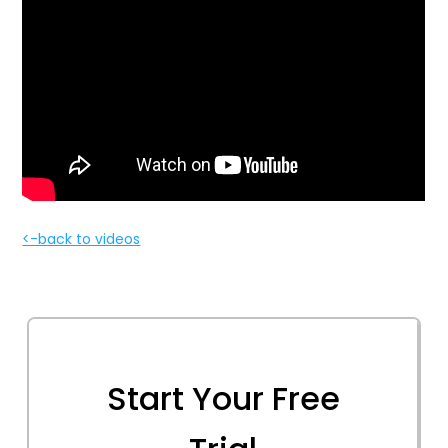
<-back to videos
Start Your Free