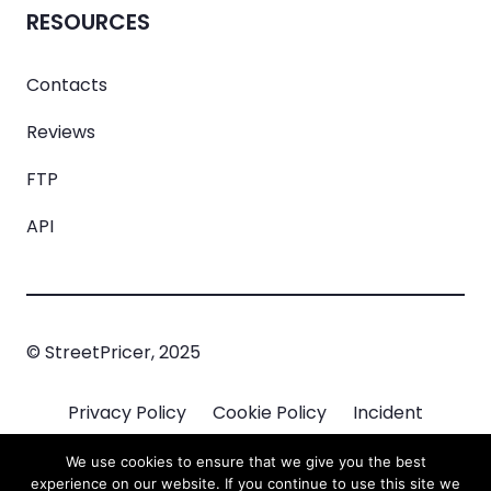
RESOURCES
Contacts
Reviews
FTP
API
© StreetPricer, 2025
Privacy Policy
Cookie Policy
Incident
Managment
We use cookies to ensure that we give you the best
experience on our website. If you continue to use this site we