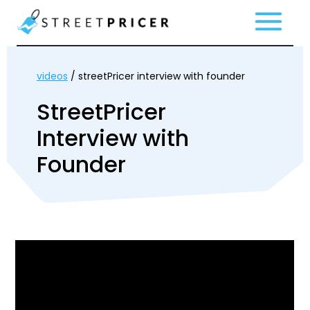
videos
/ streetPricer interview with founder
StreetPricer
Interview with
Founder