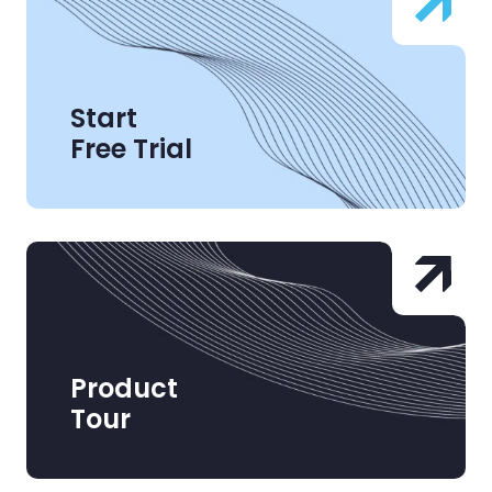
Start
Free Trial
Product
Tour