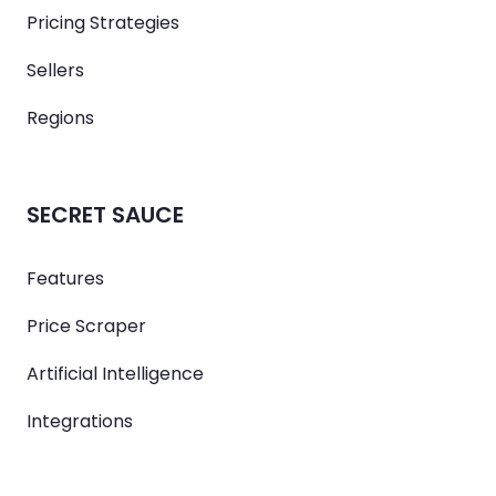
Pricing Strategies
Sellers
Regions
SECRET SAUCE
Features
Price Scraper
Artificial Intelligence
Integrations