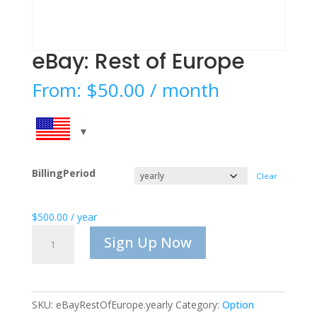
eBay: Rest of Europe
From:
$
50.00
/ month
BillingPeriod
Clear
$
500.00
/ year
eBay:
Sign Up Now
Rest
of
Europe
quantity
SKU:
eBayRestOfEurope.yearly
Category:
Option