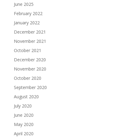
June 2025
February 2022
January 2022
December 2021
November 2021
October 2021
December 2020
November 2020
October 2020
September 2020
August 2020
July 2020
June 2020
May 2020
April 2020