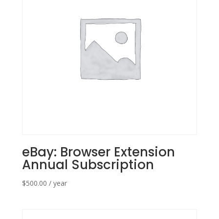
eBay: Browser Extension
Annual Subscription
$
500.00
/ year