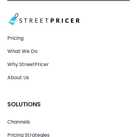
Pricing
What We Do
Why StreetPricer
About Us
SOLUTIONS
Channels
Pricing Strategies