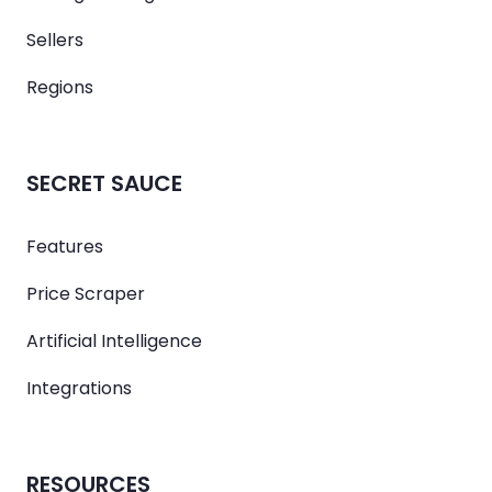
Sellers
Regions
SECRET SAUCE
Features
Price Scraper
Artificial Intelligence
Integrations
RESOURCES