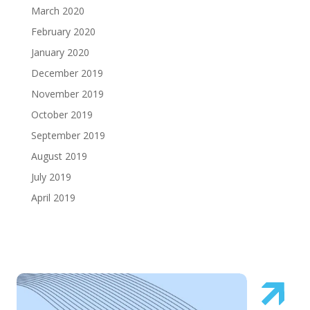
March 2020
February 2020
January 2020
December 2019
November 2019
October 2019
September 2019
August 2019
July 2019
April 2019