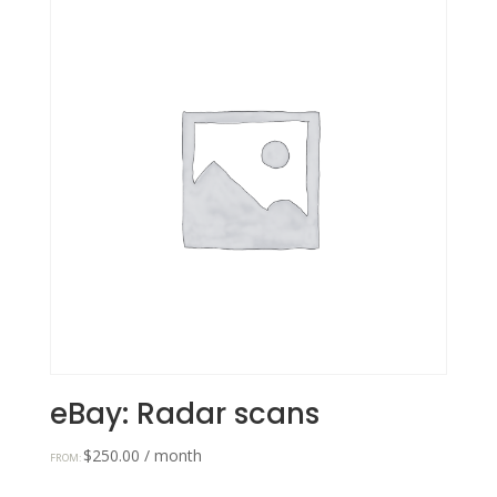
eBay: Radar scans
$
250.00
/ month
FROM: