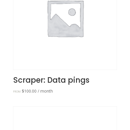
Scraper: Data pings
$
100.00
/ month
FROM: