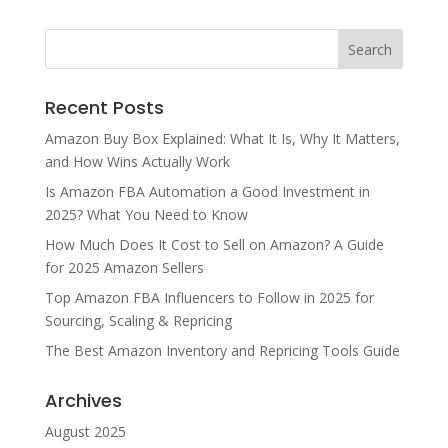
Recent Posts
Amazon Buy Box Explained: What It Is, Why It Matters,
and How Wins Actually Work
Is Amazon FBA Automation a Good Investment in
2025? What You Need to Know
How Much Does It Cost to Sell on Amazon? A Guide
for 2025 Amazon Sellers
Top Amazon FBA Influencers to Follow in 2025 for
Sourcing, Scaling & Repricing
The Best Amazon Inventory and Repricing Tools Guide
Archives
August 2025