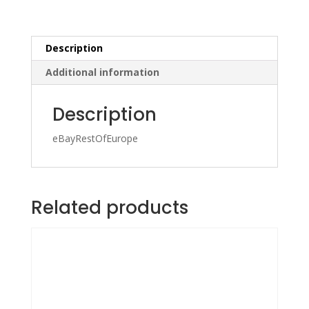
Description
Additional information
Description
eBayRestOfEurope
Related products