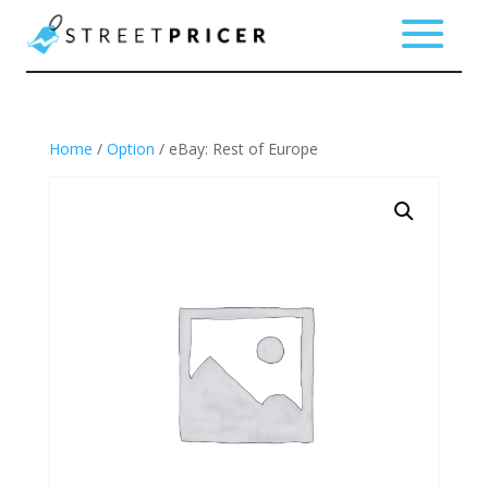
Home
/
Option
/ eBay: Rest of Europe