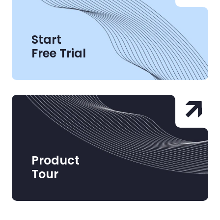
Start
Free Trial
Product
Tour