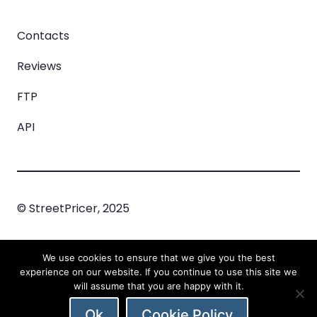
Contacts
Reviews
FTP
API
© StreetPricer, 2025
Privacy Policy
Cookie Policy
Incident
We use cookies to ensure that we give you the best
Managment
experience on our website. If you continue to use this site we
will assume that you are happy with it.
Ok
Cookie Policy