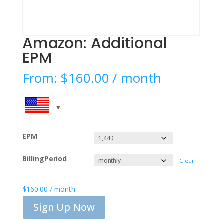
Amazon: Additional
EPM
From:
$
160.00
/ month
EPM
BillingPeriod
Clear
$
160.00
/ month
Sign Up Now