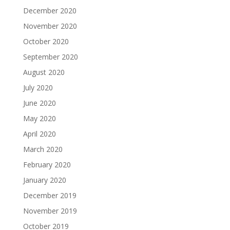
December 2020
November 2020
October 2020
September 2020
August 2020
July 2020
June 2020
May 2020
April 2020
March 2020
February 2020
January 2020
December 2019
November 2019
October 2019