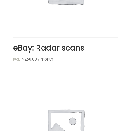
eBay: Radar scans
$
250.00
/ month
FROM: