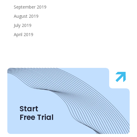
September 2019
August 2019
July 2019
April 2019
Start
Free Trial