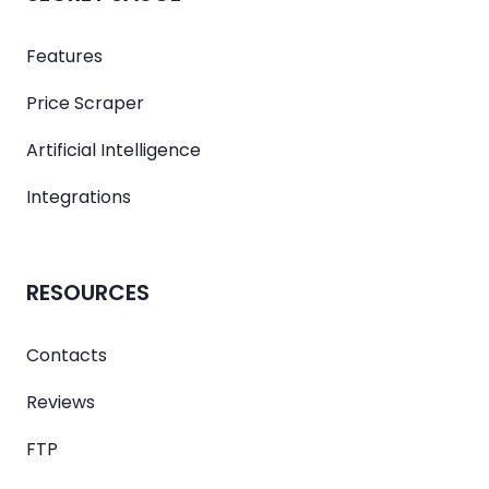
Features
Price Scraper
Artificial Intelligence
Integrations
RESOURCES
Contacts
Reviews
FTP