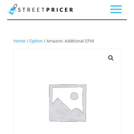
Home
/
Option
/ Amazon: Additional EPM