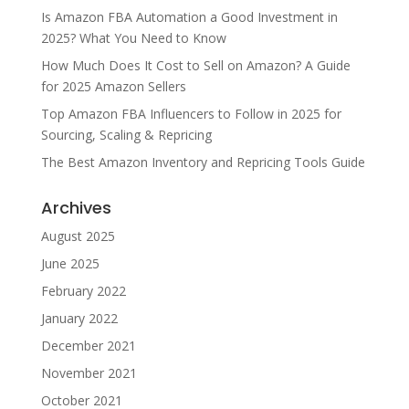
Is Amazon FBA Automation a Good Investment in
2025? What You Need to Know
How Much Does It Cost to Sell on Amazon? A Guide
for 2025 Amazon Sellers
Top Amazon FBA Influencers to Follow in 2025 for
Sourcing, Scaling & Repricing
The Best Amazon Inventory and Repricing Tools Guide
Archives
August 2025
June 2025
February 2022
January 2022
December 2021
November 2021
October 2021