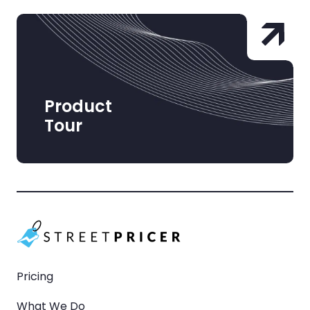
Product
Tour
Pricing
What We Do