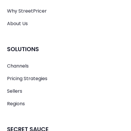
Why StreetPricer
About Us
SOLUTIONS
Channels
Pricing Strategies
Sellers
Regions
SECRET SAUCE