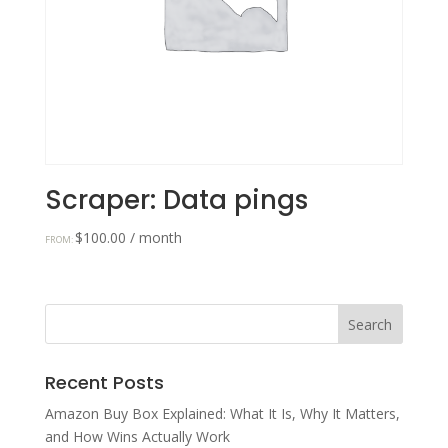
Scraper: Data pings
$
100.00
/ month
FROM:
Recent Posts
Amazon Buy Box Explained: What It Is, Why It Matters,
and How Wins Actually Work