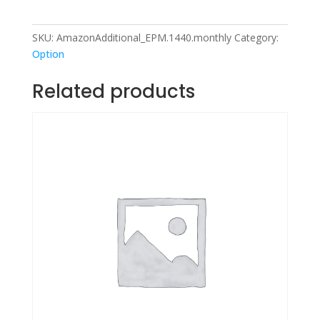
SKU:
AmazonAdditional_EPM.1440.monthly
Category:
Option
Related products