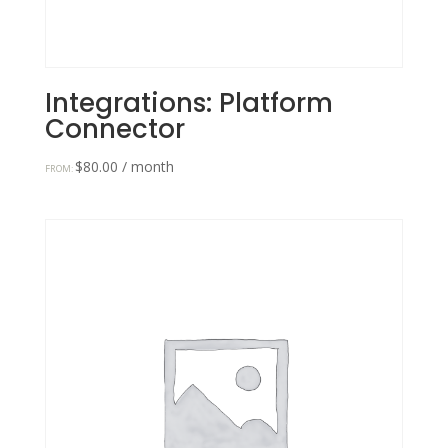
Integrations: Platform
Connector
$
80.00
/ month
FROM: