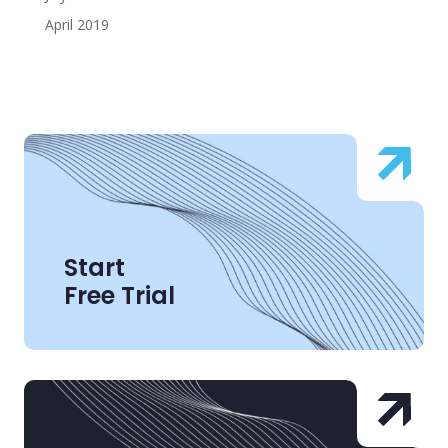
April 2019
Start
Free Trial