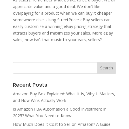
appreciate value and a good deal. We don’t like
overpaying for a product when we can buy it cheaper
somewhere else. Using StreetPricer eBay sellers can
easily customize a winning eBay pricing strategy that
attracts buyers and maximizes your sales. More eBay
sales, now isn’t that music to your ears, sellers?
Recent Posts
Amazon Buy Box Explained: What It Is, Why It Matters,
and How Wins Actually Work
Is Amazon FBA Automation a Good Investment in
2025? What You Need to Know
How Much Does It Cost to Sell on Amazon? A Guide