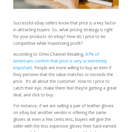
Successful eBay sellers know that price is a key factor
in attracting buyers. So, what pricing strategy is right
for your products on eBay? How do I price to be
competitive while maximizing profit?
According to Omni-Channel Retailing,
87% of
Americans confirm that price is very or extremely
important
. People are more willing to buy an item if
they perceive that the value matches or exceeds the
price. It’s all about the customer. How to I price to
catch their eye, make them feel they’re getting a great
deal, and click to buy.
For instance, if we are selling a pair of leather gloves
on eBay but another vendor is offering the same
gloves at even a few cents less, buyers will give the
seller with the less expensive gloves their hard-earned