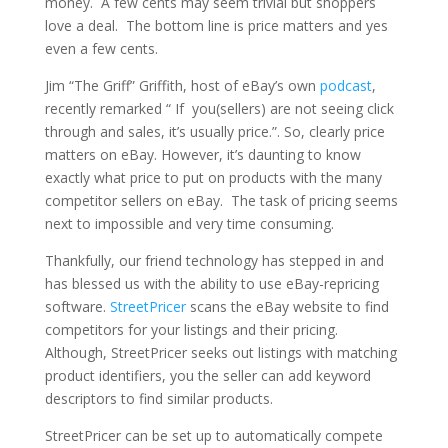
money. A few cents may seem trivial but shoppers
love a deal. The bottom line is price matters and yes
even a few cents.
Jim “The Griff” Griffith, host of eBay’s own
podcast
,
recently remarked “ If you(sellers) are not seeing click
through and sales, it’s usually price.”. So, clearly price
matters on eBay. However, it’s daunting to know
exactly what price to put on products with the many
competitor sellers on eBay. The task of pricing seems
next to impossible and very time consuming.
Thankfully, our friend technology has stepped in and
has blessed us with the ability to use eBay-repricing
software.
StreetPricer
scans the eBay website to find
competitors for your listings and their pricing.
Although, StreetPricer seeks out listings with matching
product identifiers, you the seller can add keyword
descriptors to find similar products.
StreetPricer can be set up to automatically compete