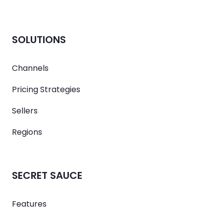
SOLUTIONS
Channels
Pricing Strategies
Sellers
Regions
SECRET SAUCE
Features