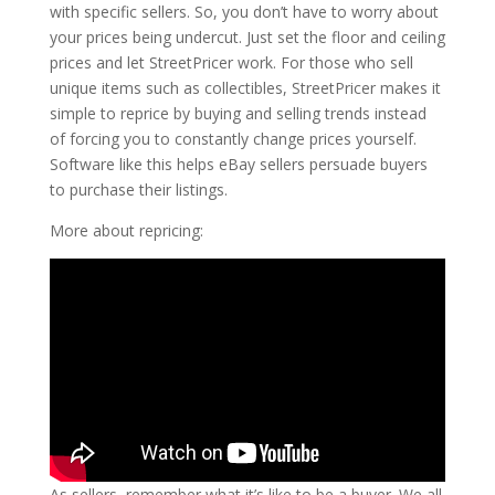
with specific sellers. So, you don’t have to worry about
your prices being undercut. Just set the floor and ceiling
prices and let StreetPricer work. For those who sell
unique items such as collectibles, StreetPricer makes it
simple to reprice by buying and selling trends instead
of forcing you to constantly change prices yourself.
Software like this helps eBay sellers persuade buyers
to purchase their listings.
More about repricing:
As sellers, remember what it’s like to be a buyer. We all