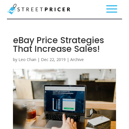
eBay Price Strategies
That Increase Sales!
by
Leo Chan
|
Dec 22, 2019
|
Archive