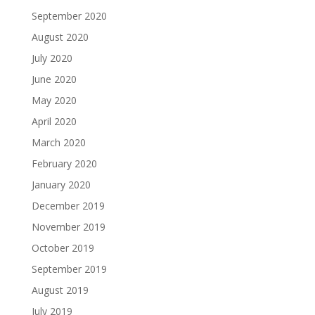
September 2020
August 2020
July 2020
June 2020
May 2020
April 2020
March 2020
February 2020
January 2020
December 2019
November 2019
October 2019
September 2019
August 2019
July 2019