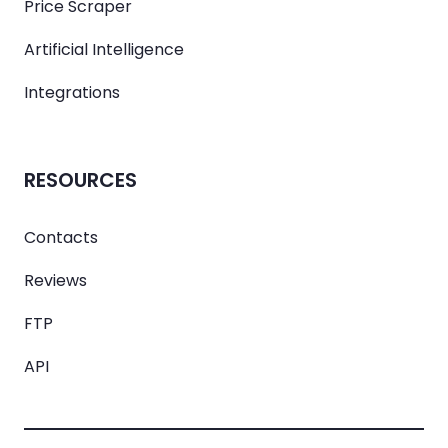
Price Scraper
Artificial Intelligence
Integrations
RESOURCES
Contacts
Reviews
FTP
API