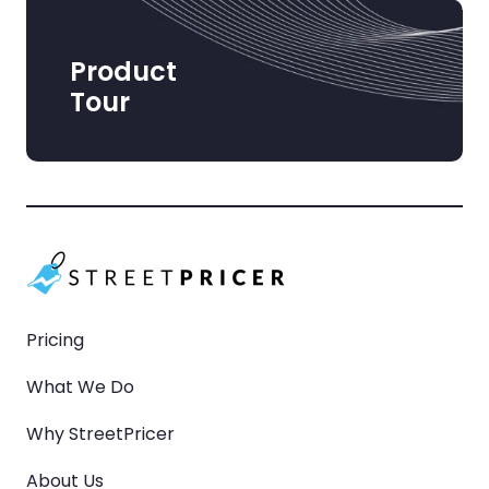
Product
Tour
Pricing
What We Do
Why StreetPricer
About Us