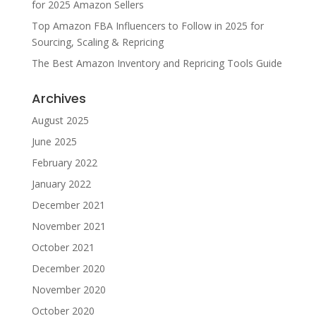
for 2025 Amazon Sellers
Top Amazon FBA Influencers to Follow in 2025 for
Sourcing, Scaling & Repricing
The Best Amazon Inventory and Repricing Tools Guide
Archives
August 2025
June 2025
February 2022
January 2022
December 2021
November 2021
October 2021
December 2020
November 2020
October 2020